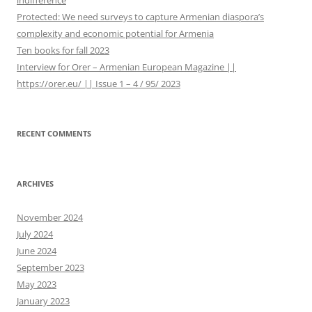
indifference
:
Protected: We need surveys to capture Armenian diaspora’s
complexity and economic potential for Armenia
Ten books for fall 2023
Interview for Orer – Armenian European Magazine ||
https://orer.eu/ || Issue 1 – 4 / 95/ 2023
RECENT COMMENTS
ARCHIVES
November 2024
July 2024
June 2024
September 2023
May 2023
January 2023