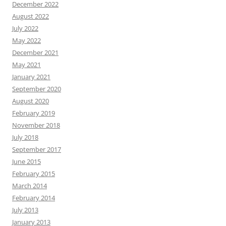
December 2022
August 2022
July 2022
May 2022
December 2021
May 2021
January 2021
September 2020
August 2020
February 2019
November 2018
July 2018
September 2017
June 2015
February 2015
March 2014
February 2014
July 2013
January 2013