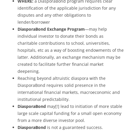
WHERE:
a DiasporaBond program requires clear
identification of the applicable jurisdiction for any
disputes and any other obligations to
lender/borrower
DiasporaBond Exchange Program
—may help
individual investor to donate their bonds as
charitable contributions to school, universities,
hospitals, etc as a way of boosting endowments of the
latter. Additionally, an exchange mechanism may be
created to facilitate further financial market
deepening.
Reaching beyond altruistic diaspora with the
DiasporaBond requires solid presence in the
international financial markets, macroeconomic and
institutional predictability.
DiasporaBond
may[!] lead to initiation of more stable
large scale capital funding for a small open economy
from a more diverse investor pool.
DiasporaBond
is not a guaranteed success.