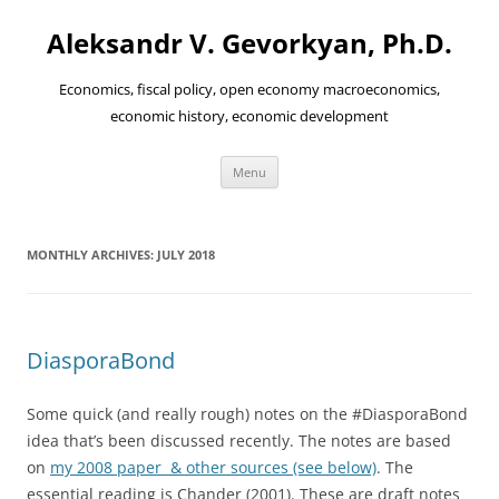
Aleksandr V. Gevorkyan, Ph.D.
Economics, fiscal policy, open economy macroeconomics,
economic history, economic development
Skip
Menu
to
content
MONTHLY ARCHIVES:
JULY 2018
DiasporaBond
Some quick (and really rough) notes on the #DiasporaBond
idea that’s been discussed recently. The notes are based
on
my 2008 paper & other sources (see below)
. The
essential reading is Chander (2001). These are draft notes