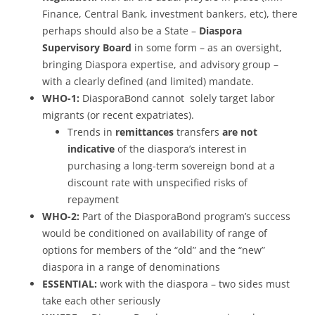
Finance, Central Bank, investment bankers, etc), there
perhaps should also be a State –
Diaspora
Supervisory Board
in some form – as an oversight,
bringing Diaspora expertise, and advisory group –
with a clearly defined (and limited) mandate.
WHO-1:
DiasporaBond cannot solely target labor
migrants (or recent expatriates).
Trends in
remittances
transfers
are not
indicative
of the diaspora’s interest in
purchasing a long-term sovereign bond at a
discount rate with unspecified risks of
repayment
WHO-2:
Part of the DiasporaBond program’s success
would be conditioned on availability of range of
options for members of the “old” and the “new”
diaspora in a range of denominations
ESSENTIAL:
work with the diaspora – two sides must
take each other seriously