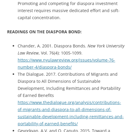
Promoting and competing for diaspora investment
interest requires massive dedicated effort and soft-
capital concentration.
READINGS ON THE DIASPORA BOND:
Chander, A. 2001. Diaspora Bonds.
New York University
Law Review
, Vol. 76(4): 1005-1099.
https://www.nyulawreview.org/issues/volume-76-
number-4/diaspora-bonds/
The Dialogue. 2017. Contributions of Migrants and
Diaspora to All Dimensions of Sustainable
Development, Including Remittances and Portability
of Earned Benefits
https://www.thedialogue.org/analysis/contributions-
of-migrants-and-diaspora-to-all-dimensions-of-
sustainable-development-including-remittances-and-
portability-of-earned-benefits/
Gevorkyan, A.V. and O. Canuto. 2015. Toward a