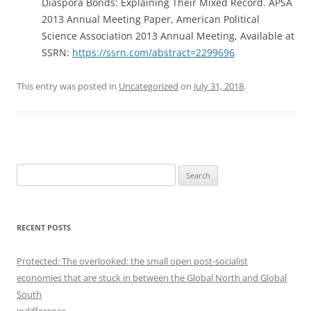
Diaspora Bonds: Explaining Their Mixed Record. APSA
2013 Annual Meeting Paper, American Political
Science Association 2013 Annual Meeting, Available at
SSRN:
https://ssrn.com/abstract=2299696
This entry was posted in
Uncategorized
on
July 31, 2018
.
S
e
a
r
RECENT POSTS
c
h
Protected: The overlooked: the small open post-socialist
f
economies that are stuck in between the Global North and Global
o
South
r