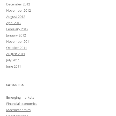
December 2012
November 2012
August 2012
April 2012
February 2012
January 2012
November 2011
October 2011
August 2011
July 2011
June 2011
CATEGORIES
Emerging markets
Financial economics
Macroeconmics