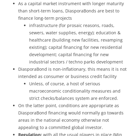
As a capital market instrument with longer maturity
than short-term loans, DiasporaBonds are best to
finance long-term projects
infrastructure (for prosaic reasons, roads,
sewers, water supplies, energy); education &
healthcare (building new facilities, revamping
existing); capital financing for new residential
development; capital financing for new
industrial sectors / techno parks development
DiasporaBond is non-inflationary, this means it is not
intended as consumer or business credit facility
Unless, of course, a host of serious
macroeconomic conditionality measures and
strict checks/balances system are enforced.
On the latter point, conditions are appropriate as
DiasporaBond financing would normally go towards
areas in the national economy otherwise not
appealing to a committed global investor.
Regulation:
with all the usual players in place (Min