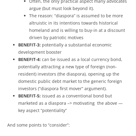
Often, the only practical aspect many advocates
argue (but must look beyond it).
The reason: “diaspora” is assumed to be more
altruistic in its intentions towards historical
homeland and is willing to buy-in at a discount
driven by patriotic motives
BENEFIT-3:
potentially a substantial economic
development booster
BENEFIT-4:
can be issued as a local currency bond,
potentially attracting a new type of foreign (non-
resident) investors (the diaspora), opening up the
domestic public debt market to the generic foreign
investors (“diaspora first mover” argument).
BENEFIT-5:
issued as a conventional bond but
marketed as a diaspora –> motivating the above —
key aspect “potentiality”
And some points to “consider”: