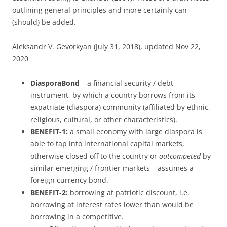
outlining general principles and more certainly can
(should) be added.
Aleksandr V. Gevorkyan (July 31, 2018), updated Nov 22,
2020
DiasporaBond
– a financial security / debt
instrument, by which a country borrows from its
expatriate (diaspora) community (affiliated by ethnic,
religious, cultural, or other characteristics).
BENEFIT-1:
a small economy with large diaspora is
able to tap into international capital markets,
otherwise closed off to the country or
outcompeted
by
similar emerging / frontier markets – assumes a
foreign currency bond.
BENEFIT-2:
borrowing at patriotic discount, i.e.
borrowing at interest rates lower than would be
borrowing in a competitive.