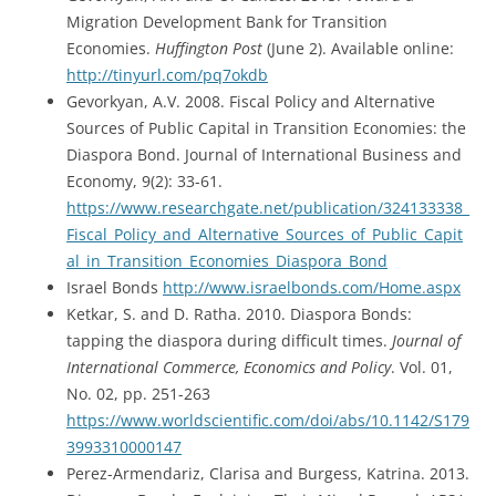
Migration Development Bank for Transition
Economies.
Huffington Post
(June 2). Available online:
http://tinyurl.com/pq7okdb
Gevorkyan, A.V. 2008. Fiscal Policy and Alternative
Sources of Public Capital in Transition Economies: the
Diaspora Bond. Journal of International Business and
Economy, 9(2): 33-61.
https://www.researchgate.net/publication/324133338_
Fiscal_Policy_and_Alternative_Sources_of_Public_Capit
al_in_Transition_Economies_Diaspora_Bond
Israel Bonds
http://www.israelbonds.com/Home.aspx
Ketkar, S. and D. Ratha. 2010. Diaspora Bonds:
tapping the diaspora during difficult times.
Journal of
International Commerce, Economics and Policy
. Vol. 01,
No. 02, pp. 251-263
https://www.worldscientific.com/doi/abs/10.1142/S179
3993310000147
Perez-Armendariz, Clarisa and Burgess, Katrina. 2013.