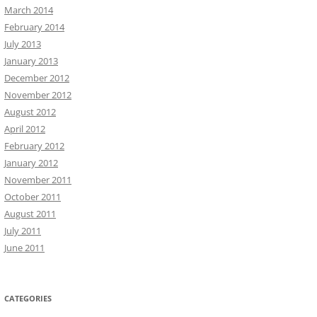
March 2014
February 2014
July 2013
January 2013
December 2012
November 2012
August 2012
April 2012
February 2012
January 2012
November 2011
October 2011
August 2011
July 2011
June 2011
CATEGORIES