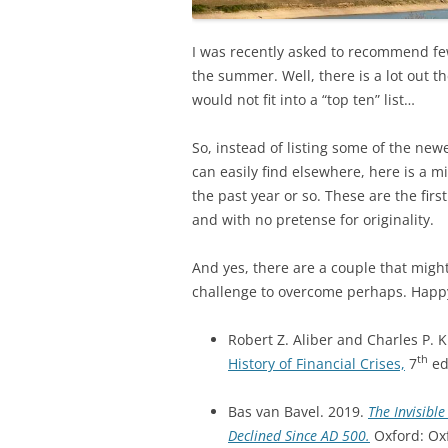
I was recently asked to recommend fe
the summer. Well, there is a lot out t
would not fit into a “top ten” list…
So, instead of listing some of the new
can easily find elsewhere, here is a m
the past year or so. These are the firs
and with no pretense for originality.
And yes, there are a couple that might
challenge to overcome perhaps. Happ
Robert Z. Aliber and Charles P. 
th
History of Financial Crises,
7
ed
Bas van Bavel. 2019.
The Invisib
Declined Since AD 500.
Oxford: Oxf