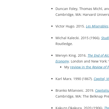
Duncan Foley, Thomas Michl, and
Cambridge, MA: Harvard Universi
Victor Hugo. 2015.
Les Miserables
Michal Kalecki. 2015 (1966).
Studi
Routledge.
Mervyn King. 2016.
The End of Al
Economy
. London and New York:
My
review in the
Review of 
Karl Marx. 1990 (1867).
Capital, V
Branko Milanovic. 2019.
Capitalis
Cambridge, MA: The Belknap Pres
Kakuzo Okakura. 2020 (1906).
The