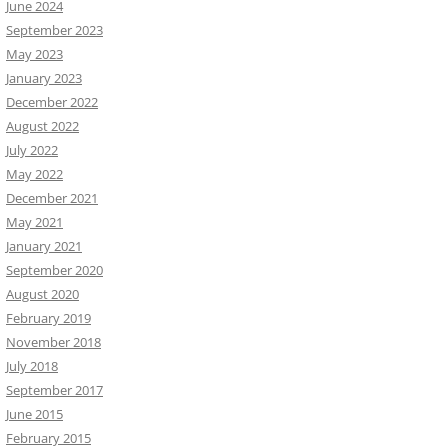
June 2024
September 2023
May 2023
January 2023
December 2022
August 2022
July 2022
May 2022
December 2021
May 2021
January 2021
September 2020
August 2020
February 2019
November 2018
July 2018
September 2017
June 2015
February 2015