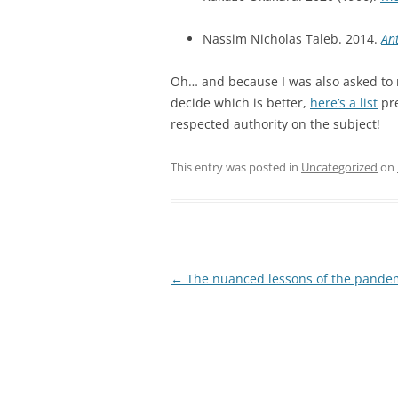
Nassim Nicholas Taleb. 2014.
Ant
Oh… and because I was also asked to
decide which is better,
here’s a list
pre
respected authority on the subject!
This entry was posted in
Uncategorized
on
Post
←
The nuanced lessons of the pande
navigation