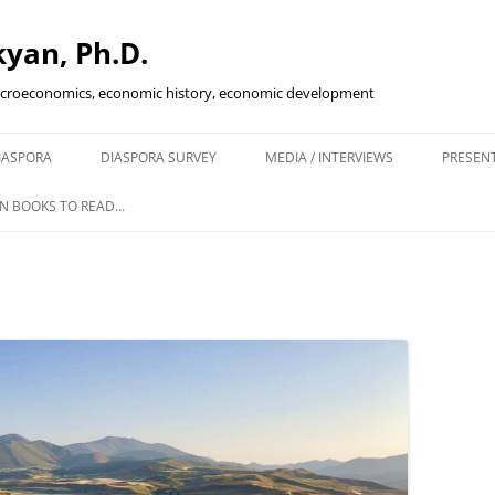
yan, Ph.D.
acroeconomics, economic history, economic development
Skip
to
IASPORA
DIASPORA SURVEY
MEDIA / INTERVIEWS
PRESEN
content
ENING IN
N BOOKS TO READ…
KETS
SCAL POLICY…
IVE?