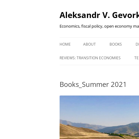
Aleksandr V. Gevork
Economics, fiscal policy, open economy m
HOME
ABOUT
BOOKS
D
FINANCIAL DEEP
REVIEWS: TRANSITION ECONOMIES
TE
EMERGING MAR
INNOVATIVE FI
Books_Summer 2021
HOW DID I SURV