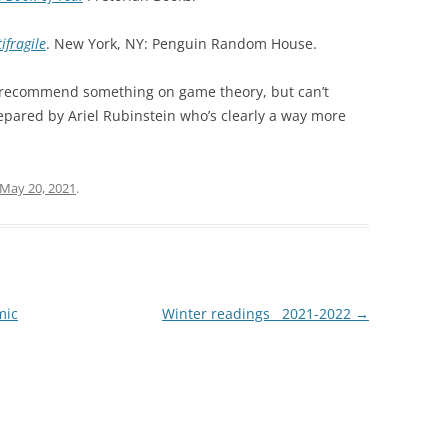
ifragile
. New York, NY: Penguin Random House.
 recommend something on game theory, but can’t
pared by Ariel Rubinstein who’s clearly a way more
May 20, 2021
.
mic
Winter readings__2021-2022
→