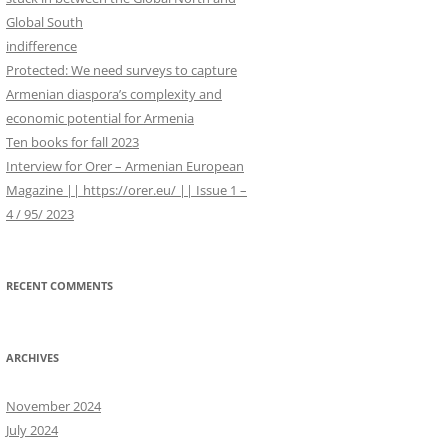
WORK IN PROGRESS
r
Global South
:
indifference
Protected: We need surveys to capture
Armenian diaspora’s complexity and
economic potential for Armenia
Ten books for fall 2023
Interview for Orer – Armenian European
Magazine || https://orer.eu/ || Issue 1 –
4 / 95/ 2023
RECENT COMMENTS
ARCHIVES
November 2024
July 2024