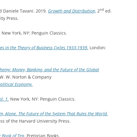
nd
 Daniele Tavani. 2019
.
Growth and Distribution,
2
ed.
ty Press.
. New York, NY: Penguin Classics.
es in the Theory of Business Cycles 1933-1939.
London:
chemy: Money, Banking, and the Future of the Global
 W. W. Norton & Company
Political Economy.
ol. 1.
New York, NY: Penguin Classics.
m, Alone. The Future of the System That Rules the World.
s of the Harvard University Press.
 Book of Tea.
Pretorian Books.