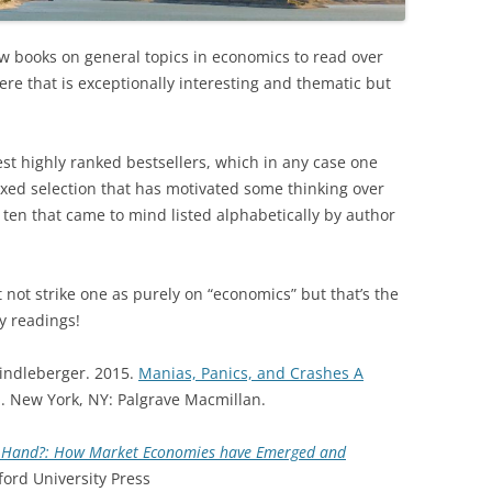
w books on general topics in economics to read over
here that is exceptionally interesting and thematic but
est highly ranked bestsellers, which in any case one
ixed selection that has motivated some thinking over
t ten that came to mind listed alphabetically by author
 not strike one as purely on “economics” but that’s the
y readings!
Kindleberger. 2015.
Manias, Panics, and Crashes A
. New York, NY: Palgrave Macmillan.
le Hand?: How Market Economies have Emerged and
ord University Press