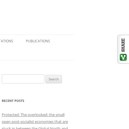
TATIONS
PUBLICATIONS
CONSULTING & RESEARCH
JOURNAL ARTICLES
BOOK CHAPTERS
S
e
BOOK REVIEWS
a
r
REFERENCE VOLUMES
RECENT POSTS
c
h
SHORT ESSAYS: BLOGS,
Protected: The overlooked: the small
f
NEWSPAPERS, SUBSTACK
open post-socialist economies that are
o
stuck in between the Global North and