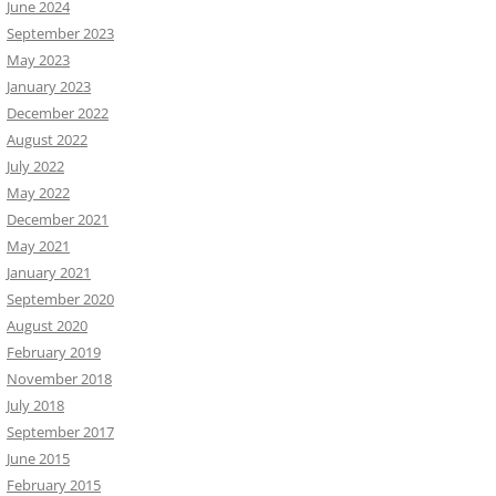
June 2024
September 2023
May 2023
January 2023
December 2022
August 2022
July 2022
May 2022
December 2021
May 2021
January 2021
September 2020
August 2020
February 2019
November 2018
July 2018
September 2017
June 2015
February 2015