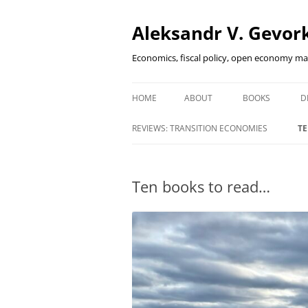
Aleksandr V. Gevork
Economics, fiscal policy, open economy m
HOME
ABOUT
BOOKS
D
FINANCIAL DEEP
REVIEWS: TRANSITION ECONOMIES
TE
EMERGING MAR
INNOVATIVE FI
Ten books to read…
HOW DID I SURV