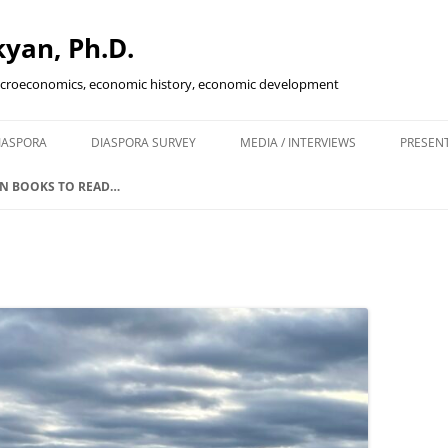
yan, Ph.D.
acroeconomics, economic history, economic development
Skip
to
IASPORA
DIASPORA SURVEY
MEDIA / INTERVIEWS
PRESEN
content
ENING IN
N BOOKS TO READ…
KETS
SCAL POLICY…
IVE?