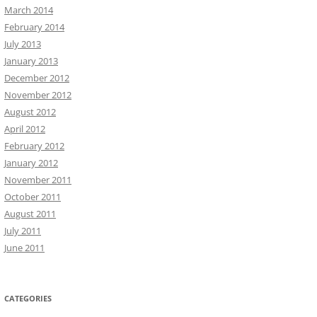
March 2014
February 2014
July 2013
January 2013
December 2012
November 2012
August 2012
April 2012
February 2012
January 2012
November 2011
October 2011
August 2011
July 2011
June 2011
CATEGORIES