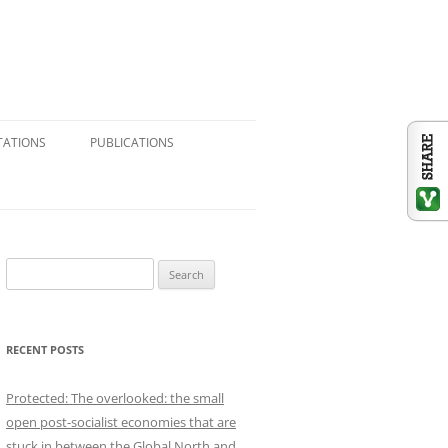
TATIONS
PUBLICATIONS
CONSULTING & RESEARCH
JOURNAL ARTICLES
BOOK CHAPTERS
S
e
BOOK REVIEWS
a
r
REFERENCE VOLUMES
RECENT POSTS
c
h
SHORT ESSAYS: BLOGS,
Protected: The overlooked: the small
f
NEWSPAPERS, SUBSTACK
open post-socialist economies that are
o
stuck in between the Global North and