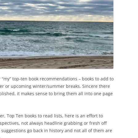
er “my” top-ten book recommendations – books to add to
ster or upcoming winter/summer breaks. Sincere there
blished, it makes sense to bring them all into one page
r, Top Ten books to read lists, here is an effort to
spectives, not always headline grabbing or fresh off
e suggestions go back in history and not all of them are
)…