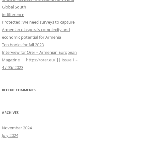
WORK IN PROGRESS
r
Global South
:
indifference
Protected: We need surveys to capture
Armenian diaspora’s complexity and
economic potential for Armenia
Ten books for fall 2023
Interview for Orer – Armenian European
Magazine || https://orer.eu/ || Issue 1 –
4 / 95/ 2023
RECENT COMMENTS
ARCHIVES
November 2024
July 2024