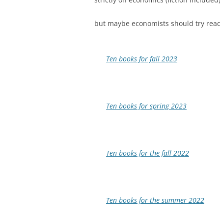
but maybe economists should try read
Ten books for fall 2023
Ten books for spring 2023
Ten books for the fall 2022
Ten books for the summer 2022