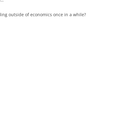
ing outside of economics once in a while?