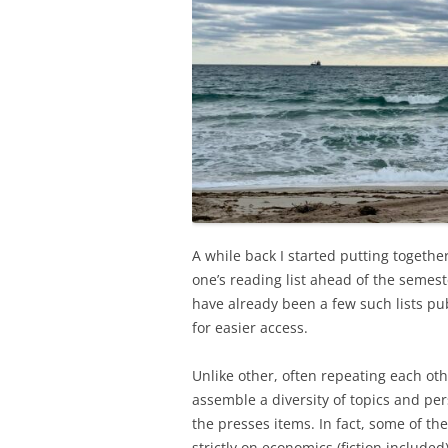
A while back I started putting togeth
one’s reading list ahead of the seme
have already been a few such lists pu
for easier access.
Unlike other, often repeating each othe
assemble a diversity of topics and per
the presses items. In fact, some of th
strictly on economics (fiction included