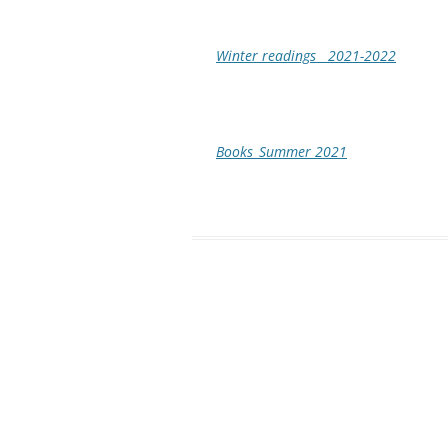
Winter readings__2021-2022
Books_Summer 2021