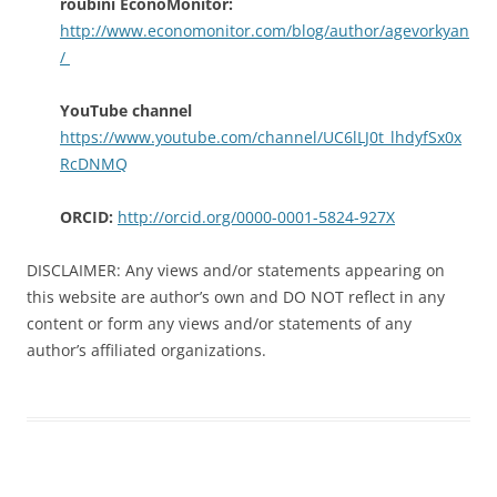
roubini EconoMonitor:
http://www.economonitor.com/blog/author/agevorkyan
/
YouTube channel
https://www.youtube.com/channel/UC6lLJ0t_lhdyfSx0x
RcDNMQ
ORCID:
http://orcid.org/0000-0001-5824-927X
DISCLAIMER: Any views and/or statements appearing on
this website are author’s own and DO NOT reflect in any
content or form any views and/or statements of any
author’s affiliated organizations.