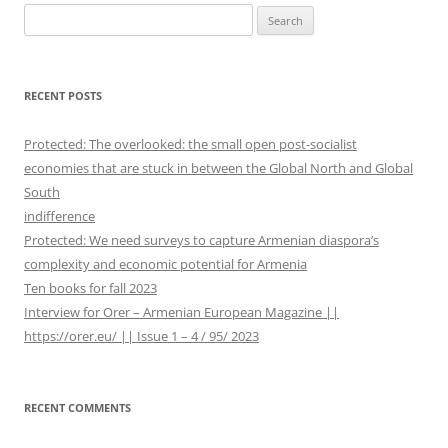
S
e
a
r
RECENT POSTS
c
h
Protected: The overlooked: the small open post-socialist
f
economies that are stuck in between the Global North and Global
o
South
r
indifference
:
Protected: We need surveys to capture Armenian diaspora’s
complexity and economic potential for Armenia
Ten books for fall 2023
Interview for Orer – Armenian European Magazine ||
https://orer.eu/ || Issue 1 – 4 / 95/ 2023
RECENT COMMENTS