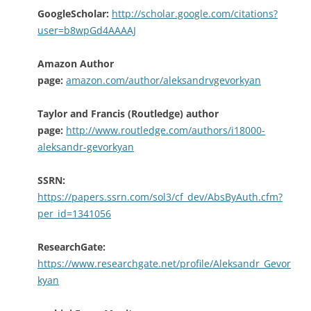
GoogleScholar:
http://scholar.google.com/citations?
user=b8wpGd4AAAAJ
Amazon Author
page:
amazon.com/author/aleksandrvgevorkyan
Taylor and Francis (Routledge) author
page:
http://www.routledge.com/authors/i18000-
aleksandr-gevorkyan
SSRN:
https://papers.ssrn.com/sol3/cf_dev/AbsByAuth.cfm?
per_id=1341056
ResearchGate:
https://www.researchgate.net/profile/Aleksandr_Gevor
kyan