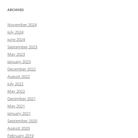
ARCHIVES
November 2024
July 2024
June 2024
September 2023
May 2023
January 2023
December 2022
August 2022
July 2022
May 2022
December 2021
May 2021
January 2021
September 2020
August 2020
February 2019