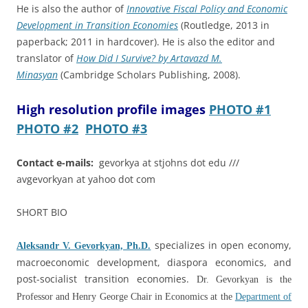
He is also the author of
Innovative Fiscal Policy and Economic
Development in Transition Economies
(Routledge, 2013 in
paperback; 2011 in hardcover). He is also the editor and
translator of
How Did I Survive? by Artavazd M.
Minasyan
(Cambridge Scholars Publishing, 2008).
High resolution profile images
PHOTO #1
PHOTO #2
PHOTO #3
Contact e-mails:
gevorkya at stjohns dot edu ///
avgevorkyan at yahoo dot com
SHORT BIO
specializes in open economy,
Aleksandr V. Gevorkyan, Ph.D.
macroeconomic development, diaspora economics, and
post-socialist transition economies.
Dr. Gevorkyan is the
Professor and Henry George Chair in Economics at the
Department of