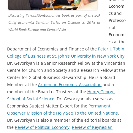
Economi
cs and
Discussing #TransitionEconomies book as part of the ECA
Professo
Chief Economist Seminar Series on October 3, 2018 at
r of
World Bank Europe and Central Asia
Economi
cs at the
Department of Economics and Finance of the
Peter J. Tobin
College of Business at St. John’s University in New York City
.
Dr. Gevorkyan is a Senior Research Fellow at the Vincentian
Centre for Church and Society and a Research Fellow at the
Center for Global Business Stewardship. He is a Board
Member at the
Armenian Economic Association
and a
member of the Board of Trustees at the
Henry George
School of Social Science
. Dr. Gevorkyan also serves as
Economics Subject Matter Expert for the
Permanent
Observer Mission of the Holy See To the United Nations
.
Dr. Gevorkyan is also a member of the editorial boards at
the
Review of Political Economy
,
Review of Keynesian