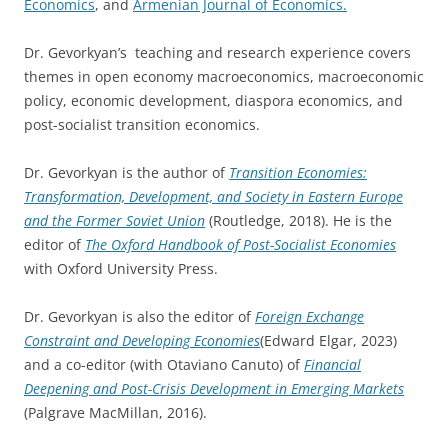
Economics
, and
Armenian Journal of Economics.
Dr. Gevorkyan’s teaching and research experience covers
themes in open economy macroeconomics, macroeconomic
policy, economic development, diaspora economics, and
post-socialist transition economics.
Dr. Gevorkyan is the author of
Transition Economies:
Transformation, Development, and Society in Eastern Europe
and the Former Soviet Union
(Routledge, 2018). He is the
editor of
The Oxford Handbook of Post-Socialist Economies
with Oxford University Press.
Dr. Gevorkyan is also the editor of
Foreign Exchange
Constraint and Developing Economies
(Edward Elgar, 2023)
and a co-editor (with Otaviano Canuto) of
Financial
Deepening and Post-Crisis Development in Emerging Markets
(Palgrave MacMillan, 2016).