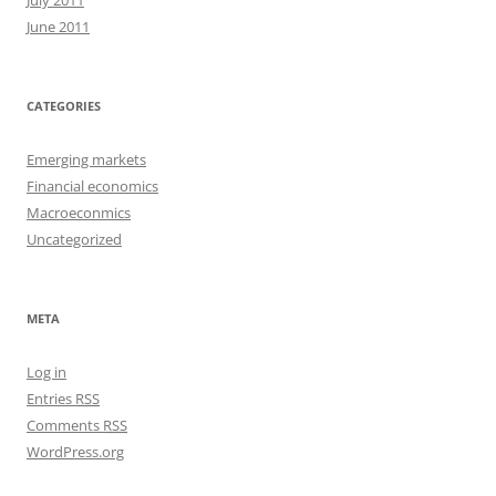
July 2011
June 2011
CATEGORIES
Emerging markets
Financial economics
Macroeconmics
Uncategorized
META
Log in
Entries
RSS
Comments
RSS
WordPress.org