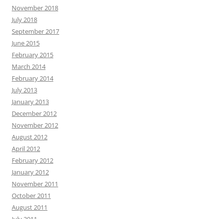
November 2018
July 2018
September 2017
June 2015
February 2015
March 2014
February 2014
July 2013
January 2013
December 2012
November 2012
August 2012
April 2012
February 2012
January 2012
November 2011
October 2011
August 2011