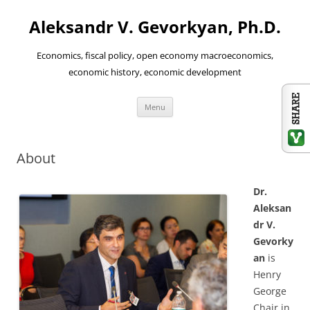
Aleksandr V. Gevorkyan, Ph.D.
Economics, fiscal policy, open economy macroeconomics,
economic history, economic development
Skip
Menu
to
content
About
Dr.
Aleksan
dr V.
Gevorky
an
is
Henry
George
Chair in