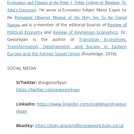
Economics and Finance at the Peter J. Tobin College of Business, St.
He
John’s University
.
serves as Economics Subject Matter Expert for
the
Permanent Observer Mission of the Holy See To the United
is a member of the editorial boards of
Review of
Nations
and
Political Economy
and
Review of Keynesian Economics
.
Dr.
Gevorkyan is the author of
Transition Economies:
Transformation, Development, and Society in Eastern
Europe and the Former Soviet Union
(Routledge, 2018).
SOCIAL MEDIA
X/Twitter:
@avgevorkyan
https://twitter.com/avgevorkyan
LinkedIn:
https://www.linkedin.com/in/aleksandrvgevo
rkyan
BlueSky:
https://bsky.app/profile/avgevork.bsky.social