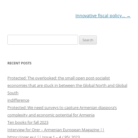
Post
Innovative fiscal policy…
→
navigation
S
e
a
r
RECENT POSTS
c
h
Protected: The overlooked: the small open post-socialist
f
economies that are stuck in between the Global North and Global
o
South
r
indifference
:
Protected: We need surveys to capture Armenian diaspora’s
complexity and economic potential for Armenia
Ten books for fall 2023
Interview for Orer – Armenian European Magazine ||
https://orer.eu/ || Issue 1 – 4 / 95/ 2023