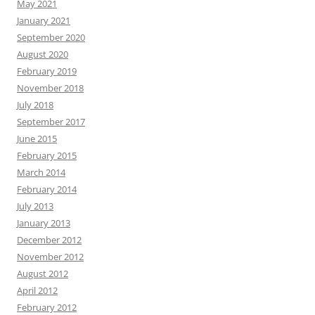
May 2021
January 2021
September 2020
August 2020
February 2019
November 2018
July 2018
September 2017
June 2015
February 2015
March 2014
February 2014
July 2013
January 2013
December 2012
November 2012
August 2012
April 2012
February 2012