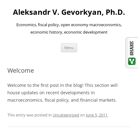
Aleksandr V. Gevorkyan, Ph.D.
Economics, fiscal policy, open economy macroeconomics,
economic history, economic development
Skip
Menu
to
content
Welcome
Welcome to the first post in the blog! This section will
house updates on recent developments in
macroeconomics, fiscal policy, and financial markets.
This entry was posted in
Uncategorized
on
June 5, 2011
.