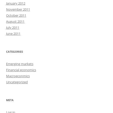
January 2012
November 2011
October 2011
August 2011
July 2011
June 2011
CATEGORIES
Emerging markets
Financial economics
Macroeconmics
Uncategorized
META
Log in