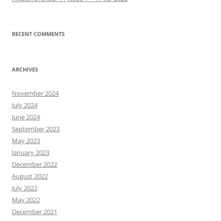
RECENT COMMENTS
ARCHIVES
November 2024
July 2024
June 2024
September 2023
May 2023
January 2023
December 2022
August 2022
July 2022
May 2022
December 2021