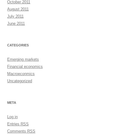
October 2011
August 2011
July 2011
June 2011
CATEGORIES
Emerging markets
Financial economics
Macroeconmics
Uncategorized
META
Log in
Entries
RSS
Comments
RSS