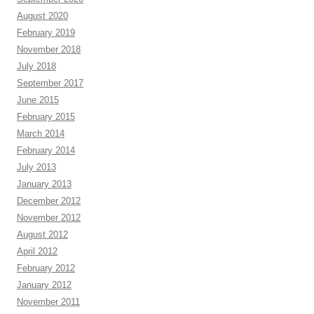
August 2020
February 2019
November 2018
July 2018
September 2017
June 2015
February 2015
March 2014
February 2014
July 2013
January 2013
December 2012
November 2012
August 2012
April 2012
February 2012
January 2012
November 2011