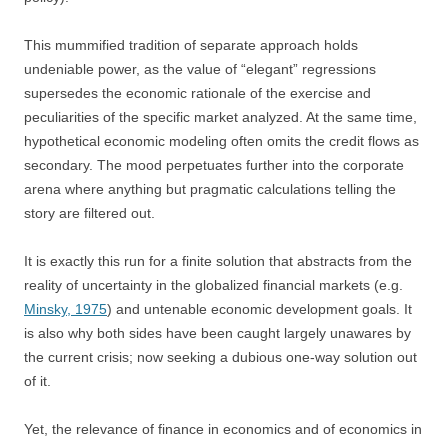
This mummified tradition of separate approach holds
undeniable power, as the value of “elegant” regressions
supersedes the economic rationale of the exercise and
peculiarities of the specific market analyzed. At the same time,
hypothetical economic modeling often omits the credit flows as
secondary. The mood perpetuates further into the corporate
arena where anything but pragmatic calculations telling the
story are filtered out.
It is exactly this run for a finite solution that abstracts from the
reality of uncertainty in the globalized financial markets (e.g.
Minsky, 1975
) and untenable economic development goals. It
is also why both sides have been caught largely unawares by
the current crisis; now seeking a dubious one-way solution out
of it.
Yet, the relevance of finance in economics and of economics in