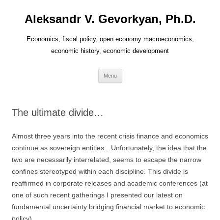
Aleksandr V. Gevorkyan, Ph.D.
Economics, fiscal policy, open economy macroeconomics,
economic history, economic development
Skip
Menu
to
content
The ultimate divide…
Almost three years into the recent crisis finance and economics
continue as sovereign entities…Unfortunately, the idea that the
two are necessarily interrelated, seems to escape the narrow
confines stereotyped within each discipline. This divide is
reaffirmed in corporate releases and academic conferences (at
one of such recent gatherings I presented our latest on
fundamental uncertainty bridging financial market to economic
policy).