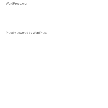
WordPress.org
Proudly powered by WordPress