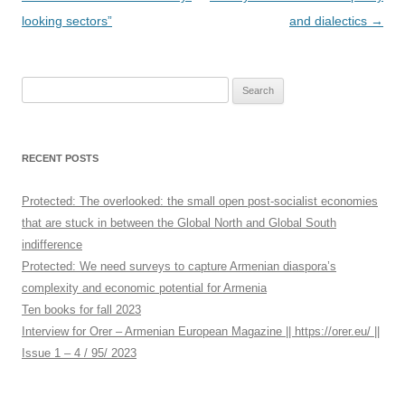
navigation
looking sectors”
and dialectics
→
S
e
a
r
RECENT POSTS
c
h
Protected: The overlooked: the small open post-socialist economies
f
that are stuck in between the Global North and Global South
o
indifference
r
Protected: We need surveys to capture Armenian diaspora’s
:
complexity and economic potential for Armenia
Ten books for fall 2023
Interview for Orer – Armenian European Magazine || https://orer.eu/ ||
Issue 1 – 4 / 95/ 2023