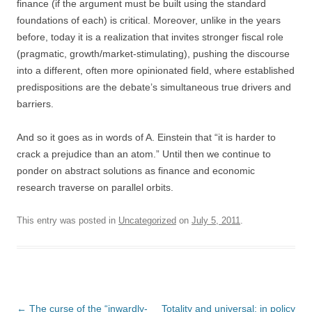
finance (if the argument must be built using the standard
foundations of each) is critical. Moreover, unlike in the years
before, today it is a realization that invites stronger fiscal role
(pragmatic, growth/market-stimulating), pushing the discourse
into a different, often more opinionated field, where established
predispositions are the debate’s simultaneous true drivers and
barriers.
And so it goes as in words of A. Einstein that “it is harder to
crack a prejudice than an atom.” Until then we continue to
ponder on abstract solutions as finance and economic
research traverse on parallel orbits.
This entry was posted in
Uncategorized
on
July 5, 2011
.
Post
←
The curse of the “inwardly-
Totality and universal: in policy