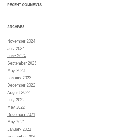
RECENT COMMENTS
ARCHIVES
November 2024
July 2024
June 2024
September 2023
May 2023
January 2023
December 2022
August 2022
July 2022
May 2022
December 2021
May 2021
January 2021
September 2020