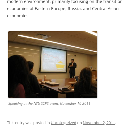
modern environment, primarily focusing on the transition
economies of Eastern Europe, Russia, and Central Asian
economies.
Speaking at the NYU SCPS event, November 16 2011
This entry was posted in
Uncategorized
on
November 2, 2011
.