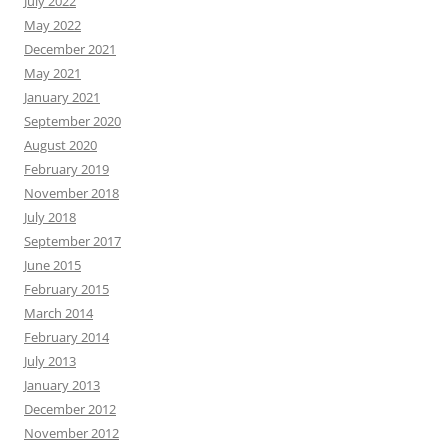
July 2022
May 2022
December 2021
May 2021
January 2021
September 2020
August 2020
February 2019
November 2018
July 2018
September 2017
June 2015
February 2015
March 2014
February 2014
July 2013
January 2013
December 2012
November 2012