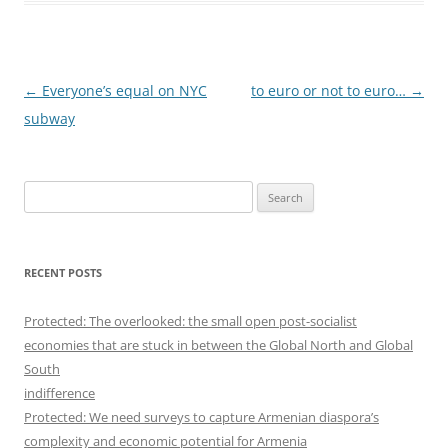
Post
←
Everyone’s equal on NYC
to euro or not to euro…
→
navigation
subway
S
e
a
r
RECENT POSTS
c
h
Protected: The overlooked: the small open post-socialist
f
economies that are stuck in between the Global North and Global
o
South
r
indifference
:
Protected: We need surveys to capture Armenian diaspora’s
complexity and economic potential for Armenia