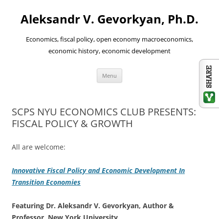
Aleksandr V. Gevorkyan, Ph.D.
Economics, fiscal policy, open economy macroeconomics,
economic history, economic development
Skip
Menu
to
content
SCPS NYU ECONOMICS CLUB PRESENTS:
FISCAL POLICY & GROWTH
All are welcome:
Innovative Fiscal Policy and Economic Development In
Transition Economies
Featuring Dr. Ale
ksandr V. Gevorkyan, Author &
Professor, New York University