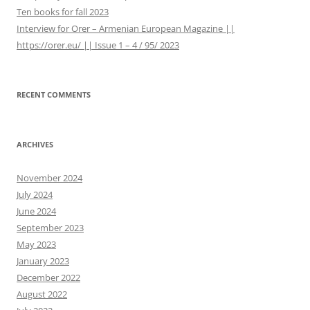
Ten books for fall 2023
Interview for Orer – Armenian European Magazine ||
https://orer.eu/ || Issue 1 – 4 / 95/ 2023
RECENT COMMENTS
ARCHIVES
November 2024
July 2024
June 2024
September 2023
May 2023
January 2023
December 2022
August 2022