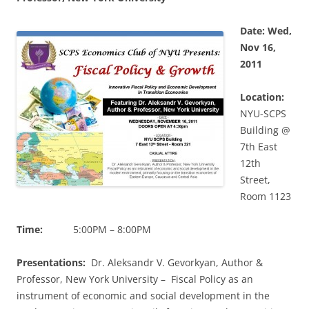
Date: Wed,
Nov 16,
2011
Location:
NYU-SCPS
Building @
7th East
12th
Street,
Room 1123
Time:
5:00PM – 8:00PM
Presentations:
Dr. Aleksandr V. Gevorkyan, Author &
Professor, New York University – Fiscal Policy as an
instrument of economic and social development in the