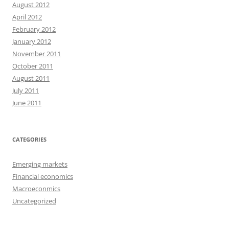
August 2012
April 2012
February 2012
January 2012
November 2011
October 2011
August 2011
July 2011
June 2011
CATEGORIES
Emerging markets
Financial economics
Macroeconmics
Uncategorized