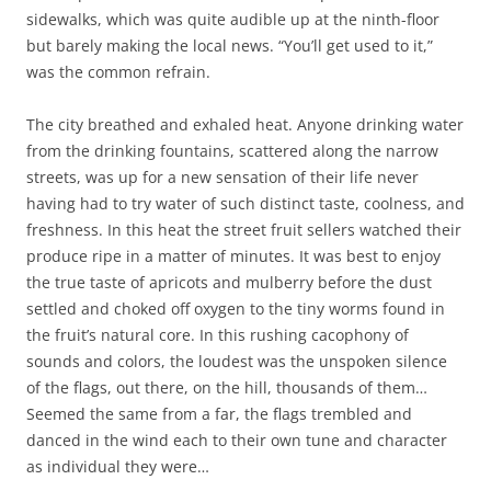
sidewalks, which was quite audible up at the ninth-floor
but barely making the local news. “You’ll get used to it,”
was the common refrain.
The city breathed and exhaled heat. Anyone drinking water
from the drinking fountains, scattered along the narrow
streets, was up for a new sensation of their life never
having had to try water of such distinct taste, coolness, and
freshness. In this heat the street fruit sellers watched their
produce ripe in a matter of minutes. It was best to enjoy
the true taste of apricots and mulberry before the dust
settled and choked off oxygen to the tiny worms found in
the fruit’s natural core. In this rushing cacophony of
sounds and colors, the loudest was the unspoken silence
of the flags, out there, on the hill, thousands of them…
Seemed the same from a far, the flags trembled and
danced in the wind each to their own tune and character
as individual they were…