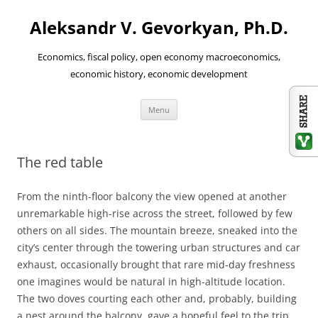
Aleksandr V. Gevorkyan, Ph.D.
Economics, fiscal policy, open economy macroeconomics,
economic history, economic development
Skip
Menu
to
content
The red table
From the ninth-floor balcony the view opened at another
unremarkable high-rise across the street, followed by few
others on all sides. The mountain breeze, sneaked into the
city’s center through the towering urban structures and car
exhaust, occasionally brought that rare mid-day freshness
one imagines would be natural in high-altitude location.
The two doves courting each other and, probably, building
a nest around the balcony, gave a hopeful feel to the trip.