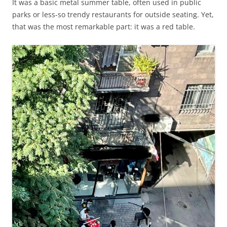
It was a basic metal summer table, often used in public
parks or less-so trendy restaurants for outside seating. Yet,
that was the most remarkable part: it was a red table.