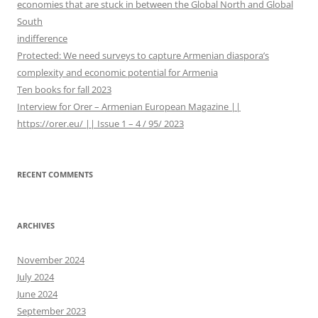
economies that are stuck in between the Global North and Global
o
South
r
indifference
:
Protected: We need surveys to capture Armenian diaspora’s
complexity and economic potential for Armenia
Ten books for fall 2023
Interview for Orer – Armenian European Magazine ||
https://orer.eu/ || Issue 1 – 4 / 95/ 2023
RECENT COMMENTS
ARCHIVES
November 2024
July 2024
June 2024
September 2023