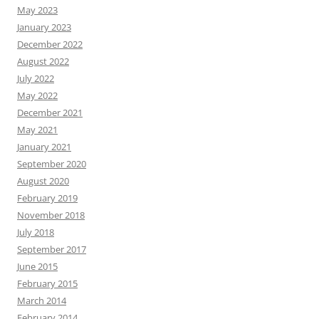
May 2023
January 2023
December 2022
August 2022
July 2022
May 2022
December 2021
May 2021
January 2021
September 2020
August 2020
February 2019
November 2018
July 2018
September 2017
June 2015
February 2015
March 2014
February 2014