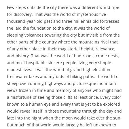
Few steps outside the city there was a different world ripe
for discovery. That was the world of mysterious five-
thousand-year-old past and three millennia old fortresses
the laid the foundation to the city. It was the world of
sleeping volcanoes towering the city but invisible from the
other parts of the country where the mountains rival that
of any other place in their magisterial height, relevance,
and history. That was the world of bad roads, crane nests,
and most hospitable sincere people living very simple
modest lives. It was the world of grand high elevation
freshwater lakes and myriads of hiking paths: the world of
sheep overrunning highways and picturesque mountain
views frozen in time and memory of anyone who might had
a misfortune of seeing those cliffs at least once. Every color
known to a human eye and every that is yet to be explored
would reveal itself in those mountains through the day and
late into the night when the moon would take over the sun.
But much of that world would largely be left unknown to