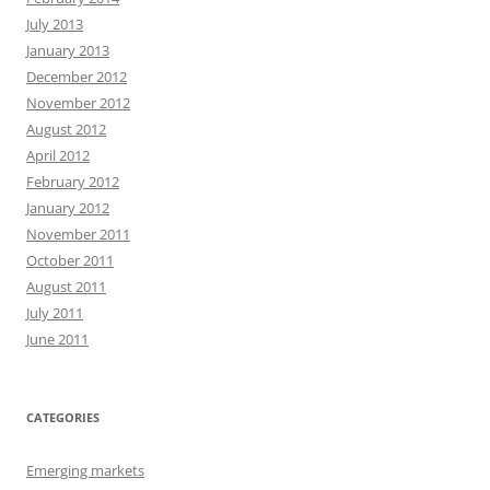
July 2013
January 2013
December 2012
November 2012
August 2012
April 2012
February 2012
January 2012
November 2011
October 2011
August 2011
July 2011
June 2011
CATEGORIES
Emerging markets