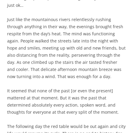
just ok…
Just like the mountainous rivers relentlessly rushing
through anything in their way, the evenings brought fresh
respite from the day’s heat. The mind was functioning
again. People walked the streets late into the night with
hope and smiles, meeting up with old and new friends, but
also distancing from the reality, persevering through the
day. As one climbed up the stairs the air tasted fresher
and cooler. That delicate afternoon mountain breeze was
now turning into a wind. That was enough for a day.
It seemed that none of the past [or even the present]
mattered at that moment. But it was the past that
determined absolutely every action, spoken word, and
thoughts for everyone at that every split of the moment.
The following day the red table would be out again and city