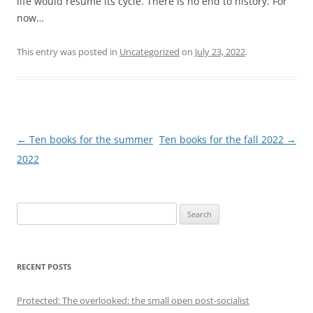
life would resume its cycle. There is no end to history. For
now…
This entry was posted in
Uncategorized
on
July 23, 2022
.
Post
←
Ten books for the summer
Ten books for the fall 2022
→
navigation
2022
S
e
a
r
RECENT POSTS
c
h
Protected: The overlooked: the small open post-socialist
f