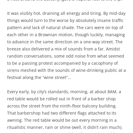
It was visibly hot, draining all energy and tiring. By mid-day
things would turn to the worse by absolutely insane traffic
pattern and lack of natural shade. The cars were on top of
each other in a Brownian motion, though luckily, managing
to advance in the same direction on a one-way street. The
breeze also delivered a mix of sounds from a far. Amidst
random conversations, some odd noise from what seemed
to be a passing protest accompanied by a cacophony of
sirens meshed with the sounds of wine-drinking public at a
festival along the “wine street”…
Every early, by city’s standards, morning, at about 8AM, a
red table would be rolled out in front of a barber shop
across the street from the ninth-floor balcony building.
That barbershop had two different flags attached to its
awning. The red table would be out every morning in a
ritualistic manner, rain or shine (well, it didn’t rain much).