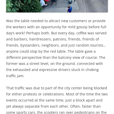
Was the table needed to attract new customers or provide
the workers with an opportunity for mild gossip before full
day’s work? Perhaps both. But every day, coffee was served
and barbers, hairdressers, patrons, friends, friends of
friends, bystanders, neighbors, and just random tourists…
anyone could stop by the red table. The table gave a
different perspective than the balcony view of course. The
former was a street level, on the ground, connected with
the exhausted and expressive drivers stuck in choking
traffic jam.
That traffic was due to part of the city center being blocked
for either protests or celebrations. Most of the time the two
events occurred at the same time, just a block apart and
yet always separate from each other. Often, faster than
some sports cars, the scooters ran over pedestrians on the