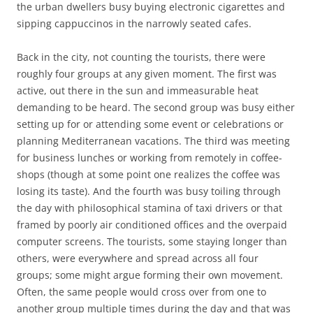
the urban dwellers busy buying electronic cigarettes and
sipping cappuccinos in the narrowly seated cafes.
Back in the city, not counting the tourists, there were
roughly four groups at any given moment. The first was
active, out there in the sun and immeasurable heat
demanding to be heard. The second group was busy either
setting up for or attending some event or celebrations or
planning Mediterranean vacations. The third was meeting
for business lunches or working from remotely in coffee-
shops (though at some point one realizes the coffee was
losing its taste). And the fourth was busy toiling through
the day with philosophical stamina of taxi drivers or that
framed by poorly air conditioned offices and the overpaid
computer screens. The tourists, some staying longer than
others, were everywhere and spread across all four
groups; some might argue forming their own movement.
Often, the same people would cross over from one to
another group multiple times during the day and that was