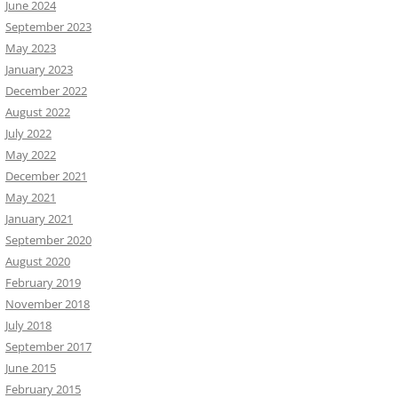
June 2024
September 2023
May 2023
January 2023
December 2022
August 2022
July 2022
May 2022
December 2021
May 2021
January 2021
September 2020
August 2020
February 2019
November 2018
July 2018
September 2017
June 2015
February 2015