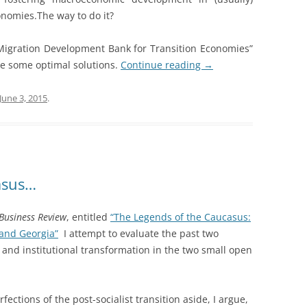
nomies.The way to do it?
Migration Development Bank for Transition Economies”
ize some optimal solutions.
Continue reading
→
June 3, 2015
.
asus…
 Business Review
, entitled
“The Legends of the Caucasus:
and Georgia”
I attempt to evaluate the past two
and institutional transformation in the two small open
fections of the post-socialist transition aside, I argue,