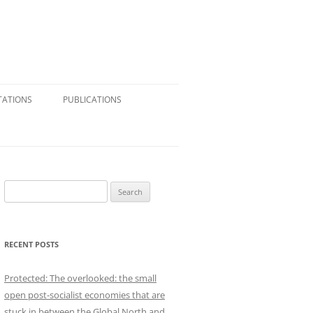
TATIONS
PUBLICATIONS
CONSULTING & RESEARCH
JOURNAL ARTICLES
BOOK CHAPTERS
S
e
BOOK REVIEWS
a
r
REFERENCE VOLUMES
RECENT POSTS
c
h
SHORT ESSAYS: BLOGS,
Protected: The overlooked: the small
f
NEWSPAPERS, SUBSTACK
open post-socialist economies that are
o
stuck in between the Global North and