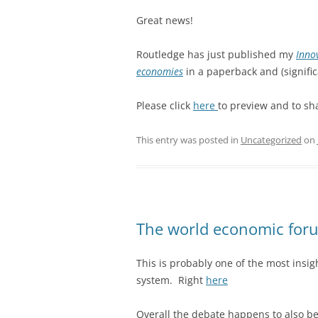
Great news!
Routledge has just published my
Inno
economies
in a paperback and (signific
Please click
here
to preview and to sh
This entry was posted in
Uncategorized
on
The world economic forum
This is probably one of the most insigh
system. Right
here
Overall the debate happens to also be