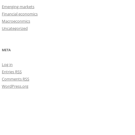
Emerging markets
Financial economics
Macroeconmics
Uncategorized
META
Log in
Entries
RSS
Comments
RSS
WordPress.org