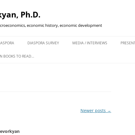
yan, Ph.D.
acroeconomics, economic history, economic development
Skip
to
IASPORA
DIASPORA SURVEY
MEDIA / INTERVIEWS
PRESEN
content
ENING IN
N BOOKS TO READ…
KETS
SCAL POLICY…
IVE?
Newer posts
→
Gevorkyan