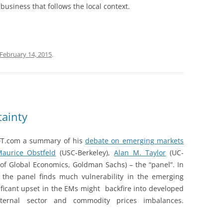
business that follows the local context.
February 14, 2015
.
ainty
FT.com a summary of his
debate on emerging markets
aurice Obstfeld
(USC-Berkeley),
Alan M. Taylor
(UC-
f Global Economics, Goldman Sachs) – the “panel”. In
, the panel finds much vulnerability in the emerging
ificant upset in the EMs might backfire into developed
external sector and commodity prices imbalances.