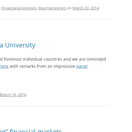
,
Financial economics
,
Macroeconmics
on
March 23, 2014
.
a University
 and foremost individual countries and we are reminded
here
with remarks from an impressive
panel
.
March 10, 2014
.
g” financial markets