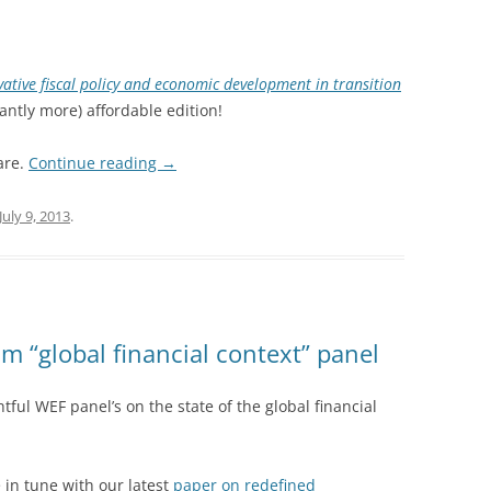
vative fiscal policy and economic development in transition
antly more) affordable edition!
are.
Continue reading
→
July 9, 2013
.
 “global financial context” panel
tful WEF panel’s on the state of the global financial
 in tune with our latest
paper on redefined