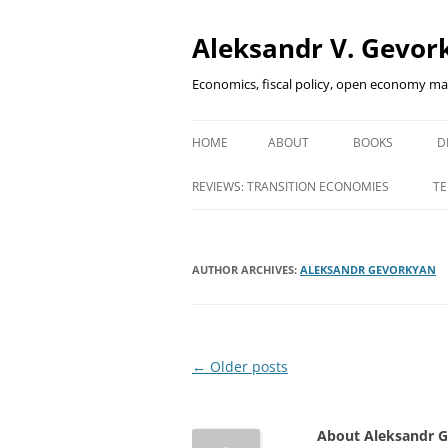
Aleksandr V. Gevork
Economics, fiscal policy, open economy m
HOME
ABOUT
BOOKS
D
FINANCIAL DEEP
REVIEWS: TRANSITION ECONOMIES
TE
EMERGING MAR
INNOVATIVE FI
AUTHOR ARCHIVES:
ALEKSANDR GEVORKYAN
HOW DID I SURV
Post
←
Older posts
navigation
About Aleksandr 