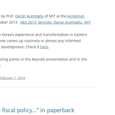
 by Prof.
Daron Acemoglu
of MIT at the
Armenian
tober 2013.
AEA 2013, keynote: Daron Acemoglu, MIT
h Korea’s experience and transformation in Eastern
eme comes up routinely in almost any informed
 development. Check it
here
.
sting points in the keynote presentation and in the
.
February 1, 2014
.
 fiscal policy…” in paperback