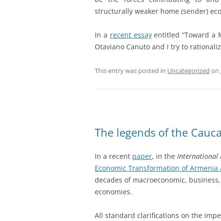
structurally weaker home (sender) eco
In a
recent essay
entitled “Toward a 
Otaviano Canuto and I try to rational
This entry was posted in
Uncategorized
on
The legends of the Cauc
In a recent
paper
, in the
International
Economic Transformation of Armenia 
decades of macroeconomic, business, 
economies.
All standard clarifications on the imper