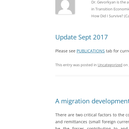
Dr. Gevorkyan is the 
in Transition Economie
How Did I Survive? (C
Update Sept 2017
Please see
PUBLICATIONS
tab for curr
This entry was posted in
Uncategorized
on
A migration development
There are two critical factors to the
and remittances (small foreign curre
be the forces contributing to and