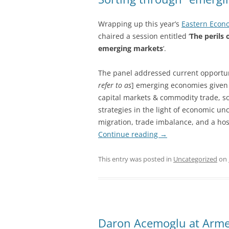
Wrapping up this year’s
Eastern Econ
chaired a session entitled ‘
The perils 
emerging markets
‘.
The panel addressed current opportuni
refer to as
] emerging economies given 
capital markets & commodity trade, so
strategies in the light of economic un
migration, trade imbalance, and a hos
Continue reading
→
This entry was posted in
Uncategorized
on
Daron Acemoglu at Arme