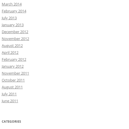
March 2014
February 2014
July 2013
January 2013
December 2012
November 2012
August 2012
April 2012
February 2012
January 2012
November 2011
October 2011
August 2011
July 2011
June 2011
CATEGORIES