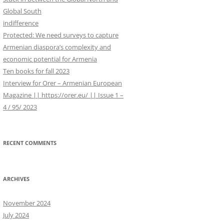
WORK IN PROGRESS
r
Global South
:
indifference
Protected: We need surveys to capture
Armenian diaspora’s complexity and
economic potential for Armenia
Ten books for fall 2023
Interview for Orer – Armenian European
Magazine || https://orer.eu/ || Issue 1 –
4 / 95/ 2023
RECENT COMMENTS
ARCHIVES
November 2024
July 2024