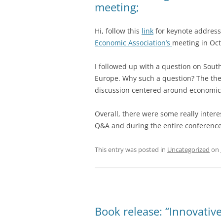
meeting;
Hi, follow this
link
for keynote address
Economic Association’s
meeting in Oc
I followed up with a question on Sout
Europe. Why such a question? The th
discussion centered around economic
Overall, there were some really intere
Q&A and during the entire conference
This entry was posted in
Uncategorized
on
Book release: “Innovative