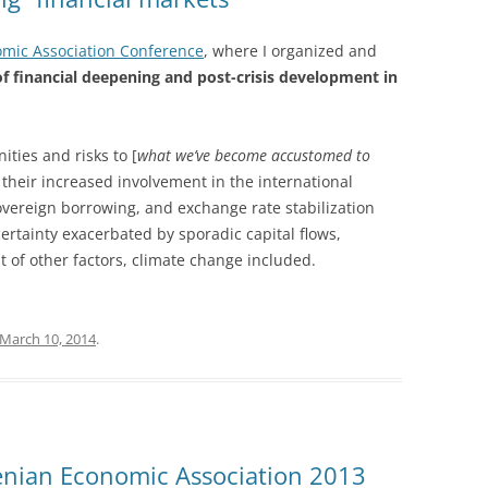
omic Association Conference
, where I organized and
of financial deepening and post-crisis development in
ties and risks to [
what we’ve become accustomed to
their increased involvement in the international
vereign borrowing, and exchange rate stabilization
certainty exacerbated by sporadic capital flows,
t of other factors, climate change included.
March 10, 2014
.
nian Economic Association 2013