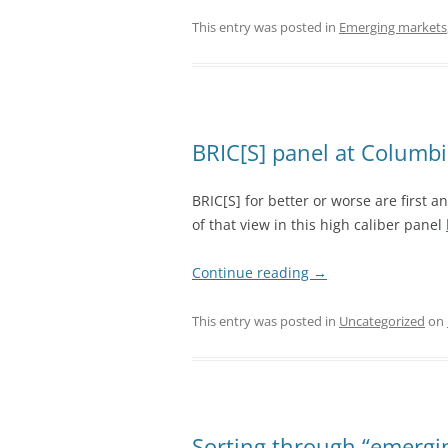
This entry was posted in
Emerging markets
BRIC[S] panel at Columbi
BRIC[S] for better or worse are first
of that view in this high caliber panel
Continue reading
→
This entry was posted in
Uncategorized
on
Sorting through “emergin