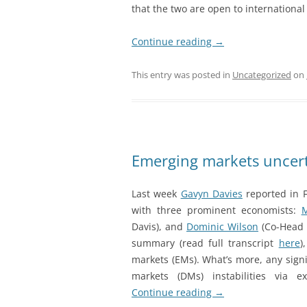
that the two are open to international 
Continue reading
→
This entry was posted in
Uncategorized
on
Emerging markets uncert
Last week
Gavyn Davies
reported in 
with three prominent economists:
M
Davis), and
Dominic Wilson
(Co-Head o
summary (read full transcript
here
)
markets (EMs). What’s more, any sign
markets (DMs) instabilities via 
Continue reading
→