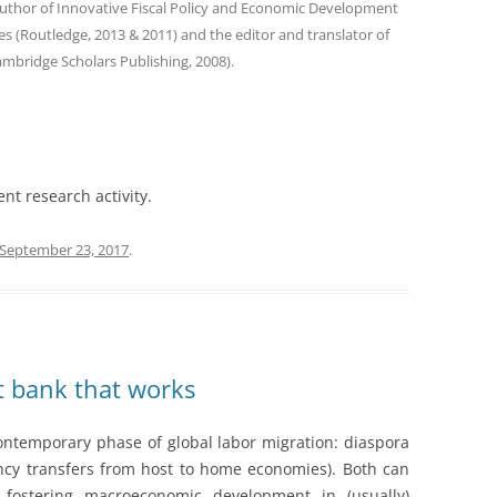
author of Innovative Fiscal Policy and Economic Development
s (Routledge, 2013 & 2011) and the editor and translator of
ambridge Scholars Publishing, 2008).
ent research activity.
September 23, 2017
.
 bank that works
 contemporary phase of global labor migration: diaspora
ncy transfers from host to home economies). Both can
 fostering macroeconomic development in (usually)