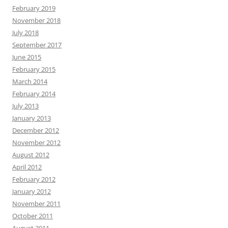
February 2019
November 2018
July 2018
September 2017
June 2015
February 2015
March 2014
February 2014
July 2013
January 2013
December 2012
November 2012
August 2012
April 2012
February 2012
January 2012
November 2011
October 2011