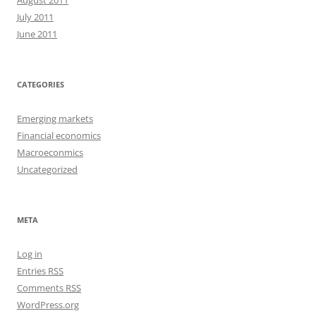
August 2011
July 2011
June 2011
CATEGORIES
Emerging markets
Financial economics
Macroeconmics
Uncategorized
META
Log in
Entries
RSS
Comments
RSS
WordPress.org