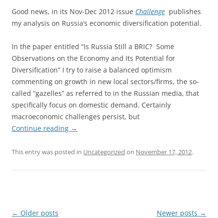
Good news, in its Nov-Dec 2012 issue
Challenge
publishes
my analysis on Russia’s economic diversification potential.
In the paper entitled “Is Russia Still a BRIC? Some
Observations on the Economy and Its Potential for
Diversification” I try to raise a balanced optimism
commenting on growth in new local sectors/firms, the so-
called “gazelles” as referred to in the Russian media, that
specifically focus on domestic demand. Certainly
macroeconomic challenges persist, but
Continue reading
→
This entry was posted in
Uncategorized
on
November 17, 2012
.
Post
←
Older posts
Newer posts
→