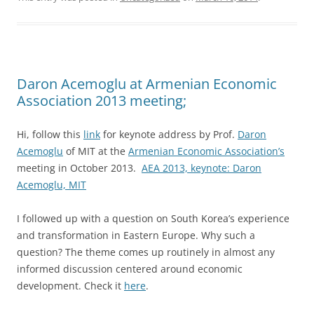
Daron Acemoglu at Armenian Economic
Association 2013 meeting;
Hi, follow this
link
for keynote address by Prof.
Daron
Acemoglu
of MIT at the
Armenian Economic Association’s
meeting in October 2013.
AEA 2013, keynote: Daron
Acemoglu, MIT
I followed up with a question on South Korea’s experience
and transformation in Eastern Europe. Why such a
question? The theme comes up routinely in almost any
informed discussion centered around economic
development. Check it
here
.