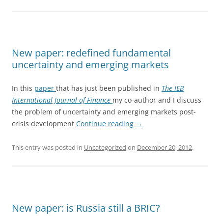
New paper: redefined fundamental
uncertainty and emerging markets
In this
paper
that has just been published in
The IEB
International Journal of Finance
my co-author and I discuss
the problem of uncertainty and emerging markets post-
crisis development
Continue reading
→
This entry was posted in
Uncategorized
on
December 20, 2012
.
New paper: is Russia still a BRIC?