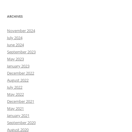
ARCHIVES
November 2024
July 2024
June 2024
September 2023
May 2023
January 2023
December 2022
August 2022
July 2022
May 2022
December 2021
May 2021
January 2021
September 2020
August 2020