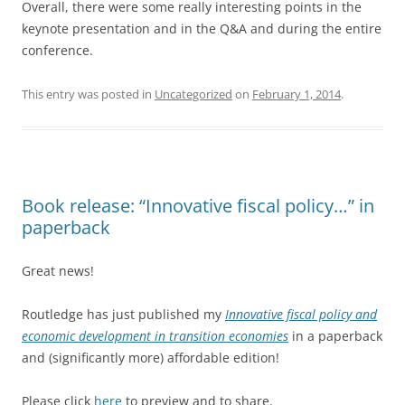
Overall, there were some really interesting points in the
keynote presentation and in the Q&A and during the entire
conference.
This entry was posted in
Uncategorized
on
February 1, 2014
.
Book release: “Innovative fiscal policy…” in
paperback
Great news!
Routledge has just published my
Innovative fiscal policy and
economic development in transition economies
in a paperback
and (significantly more) affordable edition!
Please click
here
to preview and to share.