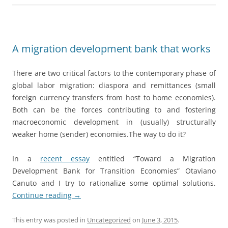
A migration development bank that works
There are two critical factors to the contemporary phase of
global labor migration: diaspora and remittances (small
foreign currency transfers from host to home economies).
Both can be the forces contributing to and fostering
macroeconomic development in (usually) structurally
weaker home (sender) economies.The way to do it?
In a
recent essay
entitled “Toward a Migration
Development Bank for Transition Economies” Otaviano
Canuto and I try to rationalize some optimal solutions.
Continue reading
→
This entry was posted in
Uncategorized
on
June 3, 2015
.