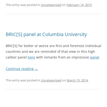
This entry was posted in
Uncategorized
on
February 14, 2015
.
BRIC[S] panel at Columbia University
BRIC[S] for better or worse are first and foremost individual
countries and we are reminded of that view in this high
caliber panel
here
with remarks from an impressive
panel
.
Continue reading
→
This entry was posted in
Uncategorized
on
March 10, 2014
.