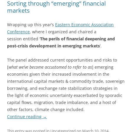
Sorting through “emerging” financial
markets
Wrapping up this year’s
Eastern Economic Association
Conference
, where I organized and chaired a
session entitled ‘
The perils of financial deepening and
post-crisis development in emerging markets
‘.
The panel addressed current opportunities and risks to
[
what we’ve become accustomed to refer to as
] emerging
economies given their increased involvement in the
international capital markets & commodity trade, sovereign
borrowing, and exchange rate stabilization strategies in
the light of economic uncertainty exacerbated by sporadic
capital flows, migration, trade imbalance, and a host of
other factors, climate change included.
Continue reading
→
This entry was posted in
Uncategorized
on
March 10, 2014
.