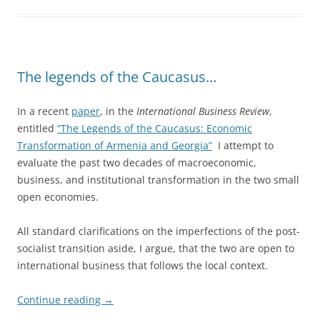
The legends of the Caucasus…
In a recent
paper
, in the
International Business Review
,
entitled
“The Legends of the Caucasus: Economic
Transformation of Armenia and Georgia”
I attempt to
evaluate the past two decades of macroeconomic,
business, and institutional transformation in the two small
open economies.
All standard clarifications on the imperfections of the post-
socialist transition aside, I argue, that the two are open to
international business that follows the local context.
Continue reading
→