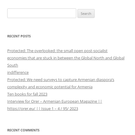
navigation
S
e
a
r
RECENT POSTS
c
h
Protected: The overlooked: the small open post-socialist
f
economies that are stuck in between the Global North and Global
o
South
r
indifference
:
Protected: We need surveys to capture Armenian diaspora’s
complexity and economic potential for Armenia
Ten books for fall 2023
Interview for Orer – Armenian European Magazine ||
https://orer.eu/ || Issue 1 – 4 / 95/ 2023
RECENT COMMENTS