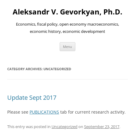
Aleksandr V. Gevorkyan, Ph.D.
Economics, fiscal policy, open economy macroeconomics,
economic history, economic development
Skip
Menu
to
content
CATEGORY ARCHIVES:
UNCATEGORIZED
Update Sept 2017
Please see
PUBLICATIONS
tab for current research activity.
This entry was posted in
Uncategorized
on
September 23, 2017
.