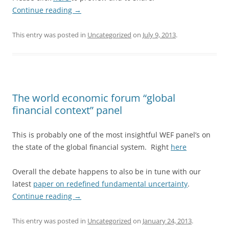
Continue reading
→
This entry was posted in
Uncategorized
on
July 9, 2013
.
The world economic forum “global
financial context” panel
This is probably one of the most insightful WEF panel’s on
the state of the global financial system. Right
here
Overall the debate happens to also be in tune with our
latest
paper on redefined fundamental uncertainty
.
Continue reading
→
This entry was posted in
Uncategorized
on
January 24, 2013
.