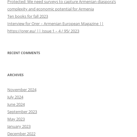
Protected: We need surveys to capture Armenian diaspora’s
complexity and economic potential for Armenia
Ten books for fall 2023
Interview for Orer – Armenian European Magazine ||
https://orer.eu/ || Issue 1 – 4 / 95/ 2023
RECENT COMMENTS
ARCHIVES
November 2024
July 2024
June 2024
September 2023
May 2023
January 2023
December 2022