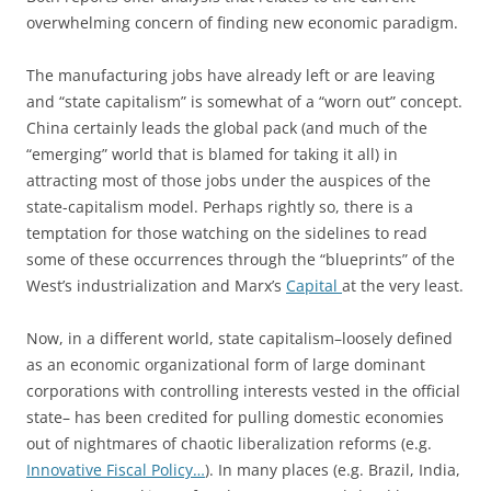
overwhelming concern of finding new economic paradigm.
The manufacturing jobs have already left or are leaving
and “state capitalism” is somewhat of a “worn out” concept.
China certainly leads the global pack (and much of the
“emerging” world that is blamed for taking it all) in
attracting most of those jobs under the auspices of the
state-capitalism model. Perhaps rightly so, there is a
temptation for those watching on the sidelines to read
some of these occurrences through the “blueprints” of the
West’s industrialization and Marx’s
Capital
at the very least.
Now, in a different world, state capitalism–loosely defined
as an economic organizational form of large dominant
corporations with controlling interests vested in the official
state– has been credited for pulling domestic economies
out of nightmares of chaotic liberalization reforms (e.g.
Innovative Fiscal Policy…
). In many places (e.g. Brazil, India,