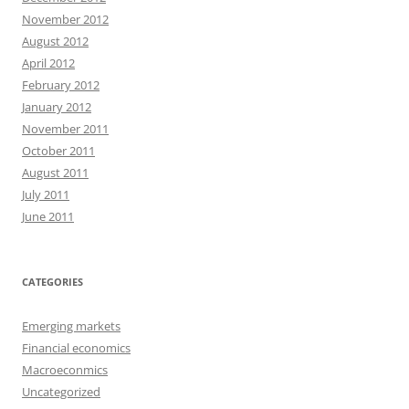
November 2012
August 2012
April 2012
February 2012
January 2012
November 2011
October 2011
August 2011
July 2011
June 2011
CATEGORIES
Emerging markets
Financial economics
Macroeconmics
Uncategorized