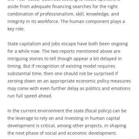
aside from adequate financing searches for the right
combination of professionalism, skill, knowledge, and
integrity in its workforce. The human component plays a
key role.
State-capitalism and jobs escape have both been ongoing
for a while now. The two reports mentioned above are
intriguing stories to tell though appear a bit delayed in
timing. But if recognition of existing model requires
substantial time, then one should not be surprised if
zeroing down on an appropriate economic policy measures
may come with even further delay as politics and emotions
run full speed ahead.
In the current environment the state (fiscal policy) can be
the leverage to rely on and investing in human capital
development is critical, among other projects, in shaping
the next phase of social and economic development.