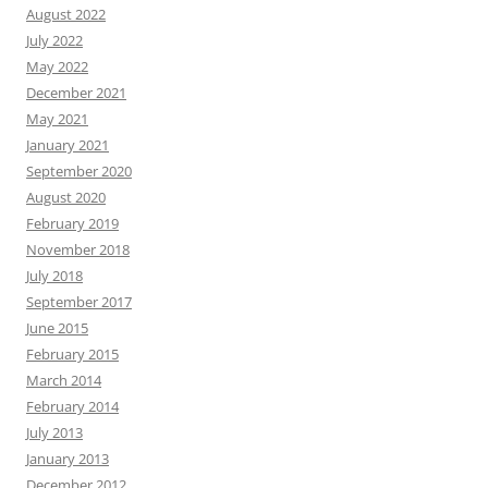
August 2022
July 2022
May 2022
December 2021
May 2021
January 2021
September 2020
August 2020
February 2019
November 2018
July 2018
September 2017
June 2015
February 2015
March 2014
February 2014
July 2013
January 2013
December 2012