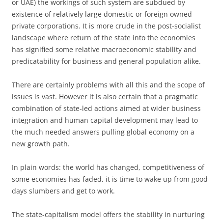
or UAE) the workings of such system are subdued by
existence of relatively large domestic or foreign owned
private corporations. It is more crude in the post-socialist
landscape where return of the state into the economies
has signified some relative macroeconomic stability and
predicatability for business and general population alike.
There are certainly problems with all this and the scope of
issues is vast. However it is also certain that a pragmatic
combination of state-led actions aimed at wider business
integration and human capital development may lead to
the much needed answers pulling global economy on a
new growth path.
In plain words: the world has changed, competitiveness of
some economies has faded, it is time to wake up from good
days slumbers and get to work.
The state-capitalism model offers the stability in nurturing