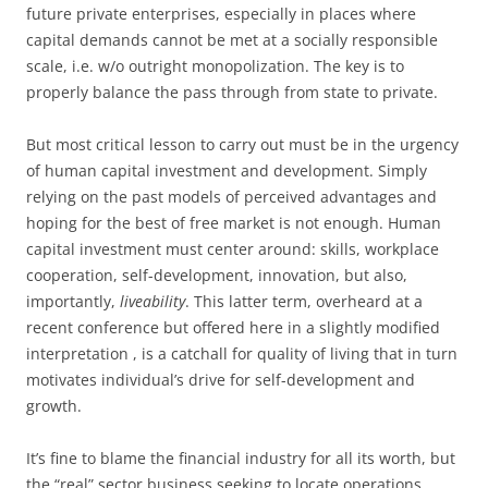
future private enterprises, especially in places where
capital demands cannot be met at a socially responsible
scale, i.e. w/o outright monopolization. The key is to
properly balance the pass through from state to private.
But most critical lesson to carry out must be in the urgency
of human capital investment and development. Simply
relying on the past models of perceived advantages and
hoping for the best of free market is not enough. Human
capital investment must center around: skills, workplace
cooperation, self-development, innovation, but also,
importantly,
liveability
. This latter term, overheard at a
recent conference but offered here in a slightly modified
interpretation , is a catchall for quality of living that in turn
motivates individual’s drive for self-development and
growth.
It’s fine to blame the financial industry for all its worth, but
the “real” sector business seeking to locate operations