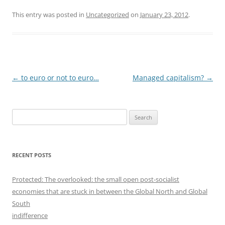
This entry was posted in
Uncategorized
on
January 23, 2012
.
Post
←
to euro or not to euro…
Managed capitalism?
→
navigation
S
e
a
r
RECENT POSTS
c
h
Protected: The overlooked: the small open post-socialist
f
economies that are stuck in between the Global North and Global
o
South
r
indifference
: