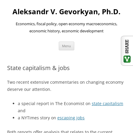
Aleksandr V. Gevorkyan, Ph.D.
Economics, fiscal policy, open economy macroeconomics,
economic history, economic development
Skip
Menu
to
content
State capitalism & jobs
Two recent extensive commentaries on changing economy
deserve our attention.
a special report in The Economist on
state capitalism
and
a NYTimes story on
escaping jobs
Both reports offer analysis that relates to the current