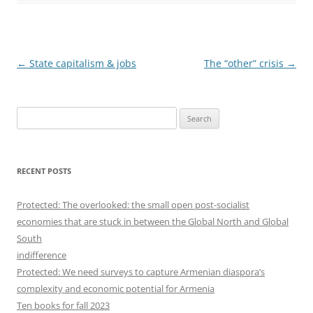
Post
←
State capitalism & jobs
The “other” crisis
→
navigation
S
e
a
r
RECENT POSTS
c
h
Protected: The overlooked: the small open post-socialist
f
economies that are stuck in between the Global North and Global
o
South
r
indifference
:
Protected: We need surveys to capture Armenian diaspora’s
complexity and economic potential for Armenia
Ten books for fall 2023