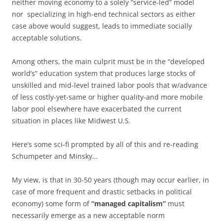
neither moving economy to a solely “service-led” model
nor specializing in high-end technical sectors as either
case above would suggest, leads to immediate socially
acceptable solutions.
Among others, the main culprit must be in the “developed
world’s” education system that produces large stocks of
unskilled and mid-level trained labor pools that w/advance
of less costly-yet-same or higher quality-and more mobile
labor pool elsewhere have exacerbated the current
situation in places like Midwest U.S.
Here’s some sci-fi prompted by all of this and re-reading
Schumpeter and Minsky…
My view, is that in 30-50 years (though may occur earlier, in
case of more frequent and drastic setbacks in political
economy) some form of
“managed capitalism”
must
necessarily emerge as a new acceptable norm