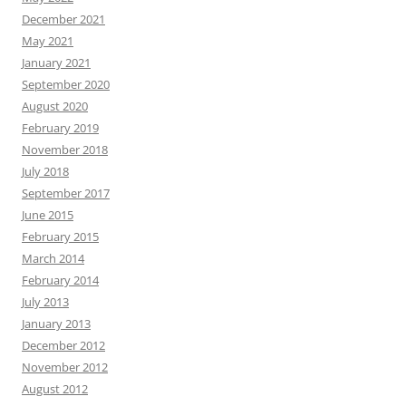
December 2021
May 2021
January 2021
September 2020
August 2020
February 2019
November 2018
July 2018
September 2017
June 2015
February 2015
March 2014
February 2014
July 2013
January 2013
December 2012
November 2012
August 2012