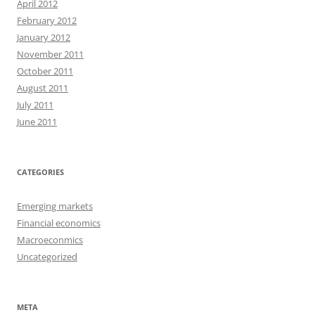
April 2012
February 2012
January 2012
November 2011
October 2011
August 2011
July 2011
June 2011
CATEGORIES
Emerging markets
Financial economics
Macroeconmics
Uncategorized
META