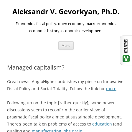
Aleksandr V. Gevorkyan, Ph.D.
Economics, fiscal policy, open economy macroeconomics,
economic history, economic development
Skip
Menu
to
content
Managed capitalism?
Great news! AngloHigher publishes my piece on Innovative
Fiscal Policy and Social Totality. Follow the link for
more
Following up on the topic [rather quickly], some newer
discussions seem to reconfirm the earlier view: of
pragmatic fiscal policy aimed at sustainable development.
There’s been talk on problems of access to
education
(and
quality) and
manufacturing jobs drain
.