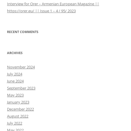
Interview for Orer – Armenian European Magazine ||
https://orer.eu/ || Issue 1 – 4 / 95/ 2023
RECENT COMMENTS
ARCHIVES
November 2024
July 2024
June 2024
September 2023
May 2023
January 2023
December 2022
August 2022
July 2022
May 2022