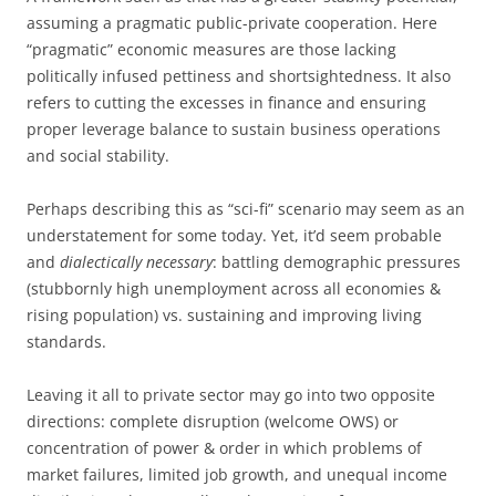
assuming a pragmatic public-private cooperation. Here
“pragmatic” economic measures are those lacking
politically infused pettiness and shortsightedness. It also
refers to cutting the excesses in finance and ensuring
proper leverage balance to sustain business operations
and social stability.
Perhaps describing this as “sci-fi” scenario may seem as an
understatement for some today. Yet, it’d seem probable
and
dialectically necessary
: battling demographic pressures
(stubbornly high unemployment across all economies &
rising population) vs. sustaining and improving living
standards.
Leaving it all to private sector may go into two opposite
directions: complete disruption (welcome OWS) or
concentration of power & order in which problems of
market failures, limited job growth, and unequal income