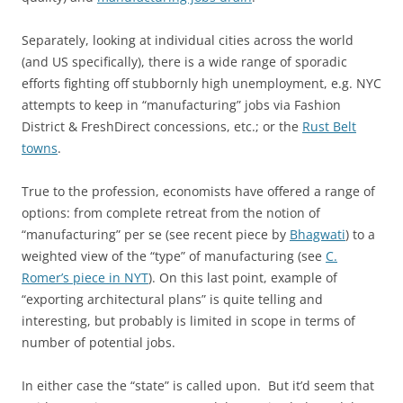
Separately, looking at individual cities across the world
(and US specifically), there is a wide range of sporadic
efforts fighting off stubbornly high unemployment, e.g. NYC
attempts to keep in “manufacturing” jobs via Fashion
District & FreshDirect concessions, etc.; or the
Rust Belt
towns
.
True to the profession, economists have offered a range of
options: from complete retreat from the notion of
“manufacturing” per se (see recent piece by
Bhagwati
) to a
weighted view of the “type” of manufacturing (see
C.
Romer’s piece in NYT
). On this last point, example of
“exporting architectural plans” is quite telling and
interesting, but probably is limited in scope in terms of
number of potential jobs.
In either case the “state” is called upon. But it’d seem that