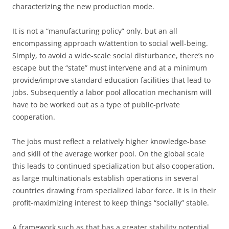
characterizing the new production mode.
It is not a “manufacturing policy” only, but an all
encompassing approach w/attention to social well-being.
Simply, to avoid a wide-scale social disturbance, there’s no
escape but the “state” must intervene and at a minimum
provide/improve standard education facilities that lead to
jobs. Subsequently a labor pool allocation mechanism will
have to be worked out as a type of public-private
cooperation.
The jobs must reflect a relatively higher knowledge-base
and skill of the average worker pool. On the global scale
this leads to continued specialization but also cooperation,
as large multinationals establish operations in several
countries drawing from specialized labor force. It is in their
profit-maximizing interest to keep things “socially” stable.
A framework such as that has a greater stability potential,