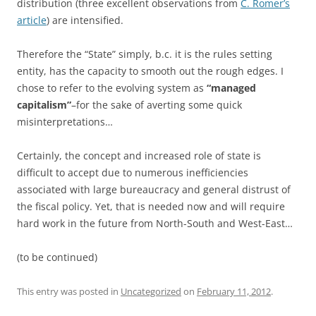
distribution (three excellent observations from
C. Romer’s
article
) are intensified.
Therefore the “State” simply, b.c. it is the rules setting
entity, has the capacity to smooth out the rough edges. I
chose to refer to the evolving system as
“managed
capitalism”
–for the sake of averting some quick
misinterpretations…
Certainly, the concept and increased role of state is
difficult to accept due to numerous inefficiencies
associated with large bureaucracy and general distrust of
the fiscal policy. Yet, that is needed now and will require
hard work in the future from North-South and West-East…
(to be continued)
This entry was posted in
Uncategorized
on
February 11, 2012
.