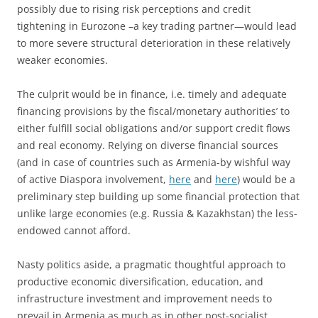
possibly due to rising risk perceptions and credit
tightening in Eurozone –a key trading partner—would lead
to more severe structural deterioration in these relatively
weaker economies.
The culprit would be in finance, i.e. timely and adequate
financing provisions by the fiscal/monetary authorities’ to
either fulfill social obligations and/or support credit flows
and real economy. Relying on diverse financial sources
(and in case of countries such as Armenia-by wishful way
of active Diaspora involvement,
here
and
here
) would be a
preliminary step building up some financial protection that
unlike large economies (e.g. Russia & Kazakhstan) the less-
endowed cannot afford.
Nasty politics aside, a pragmatic thoughtful approach to
productive economic diversification, education, and
infrastructure investment and improvement needs to
prevail in Armenia as much as in other post-socialist