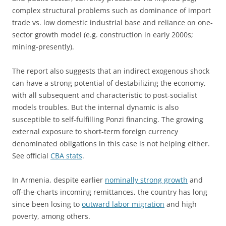
complex structural problems such as dominance of import
trade vs. low domestic industrial base and reliance on one-
sector growth model (e.g. construction in early 2000s;
mining-presently).
The report also suggests that an indirect exogenous shock
can have a strong potential of destabilizing the economy,
with all subsequent and characteristic to post-socialist
models troubles. But the internal dynamic is also
susceptible to self-fulfilling Ponzi financing. The growing
external exposure to short-term foreign currency
denominated obligations in this case is not helping either.
See official
CBA stats
.
In Armenia, despite earlier
nominally strong growth
and
off-the-charts incoming remittances, the country has long
since been losing to
outward labor migration
and high
poverty, among others.