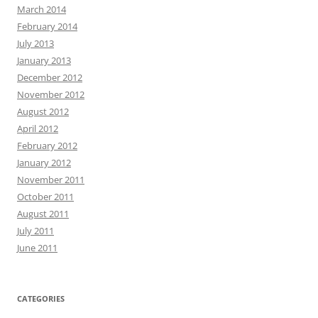
March 2014
February 2014
July 2013
January 2013
December 2012
November 2012
August 2012
April 2012
February 2012
January 2012
November 2011
October 2011
August 2011
July 2011
June 2011
CATEGORIES