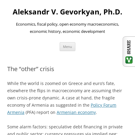
Aleksandr V. Gevorkyan, Ph.D.
Economics, fiscal policy, open economy macroeconomics,
economic history, economic development
Skip
Menu
to
content
The “other” crisis
While the world is zoomed on Greece and euro’s fate,
elsewhere the flips in macroeconomy are assuming their
own crisis-prone dynamic. A case at hand, the fragile
economy of Armenia as suggested in the
Policy Forum
Armenia
(PFA) report on
Armenian economy
.
Some alarm factors: speculative debt financing in private
and public sector; currency pressures via implied peg;