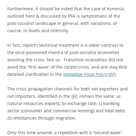
Furthermore, it should be noted that the case of Armenia
outlined here & discussed by PFA is symptomatic of the
post-socialist landscape in general, with variations, of
course, in levels and intensity.
In fact, report’s technical treatment is a sober contrast to
the once pioneered mantra of post-socialist economies
avoiding the crisis. Not so. Transition economies did not
avoid the “first wave” of the recent crisis, and one may find
detailed clarification in the
Innovative Fiscal Policy (IFP)
.
The crisis propagation channels for both net exporters and
net importers, identified in the
IFP
, remain the same: a)
natural resources exports; b) exchange rate; c) banking
sector (consumer and commercial lending) and total debt;
d) remittances through migration.
Only this time around, a repetition with a “second wave”