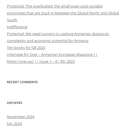
h
Protected: The overlooked: the small open post-socialist
f
economies that are stuck in between the Global North and Global
o
South
r
indifference
:
Protected: We need surveys to capture Armenian diaspora’s
complexity and economic potential for Armenia
Ten books for fall 2023
Interview for Orer – Armenian European Magazine ||
https://orer.eu/ || Issue 1 – 4 / 95/ 2023
RECENT COMMENTS
ARCHIVES
November 2024
July 2024