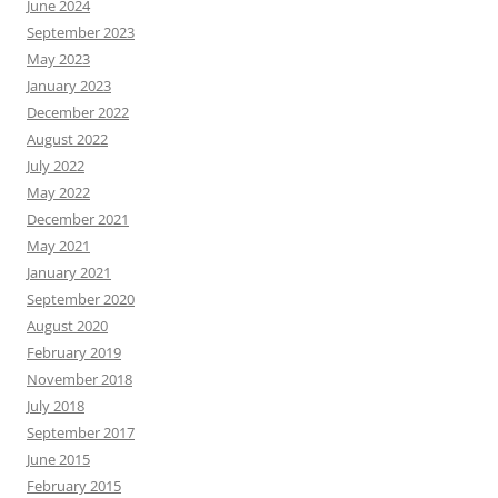
June 2024
September 2023
May 2023
January 2023
December 2022
August 2022
July 2022
May 2022
December 2021
May 2021
January 2021
September 2020
August 2020
February 2019
November 2018
July 2018
September 2017
June 2015
February 2015