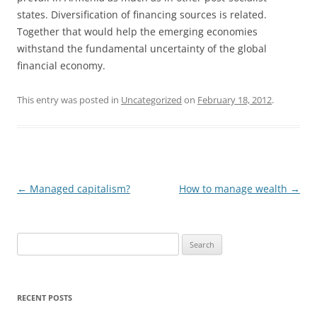
states. Diversification of financing sources is related.
Together that would help the emerging economies
withstand the fundamental uncertainty of the global
financial economy.
This entry was posted in
Uncategorized
on
February 18, 2012
.
Post
←
Managed capitalism?
How to manage wealth
→
navigation
S
e
a
r
RECENT POSTS
c